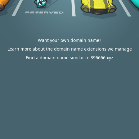
Want your own domain name?
Learn more about the domain name extensions we manage
Find a domain name similar to 396666.xyz