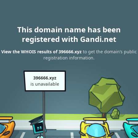
This domain name has been
registered with Gandi.net
View the WHOIS results of 396666.xyz
to get the domain’s public
registration information.
396666.xyz
is unavailable